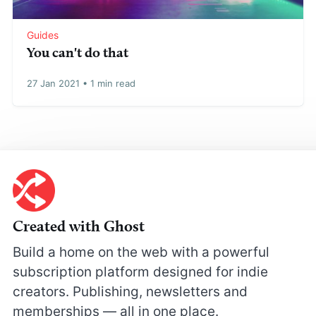
Guides
You can't do that
27 Jan 2021
•
1 min read
Created with Ghost
Build a home on the web with a powerful
subscription platform designed for indie
creators. Publishing, newsletters and
memberships — all in one place.