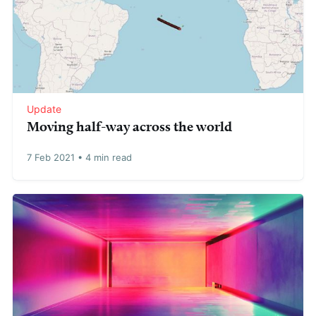
Update
Moving half-way across the world
7 Feb 2021
•
4 min read