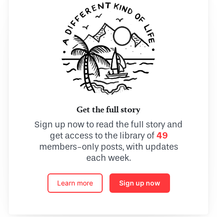
Get the full story
Sign up now to read the full story and
get access to the library of
49
members-only posts, with updates
each week.
Learn more
Sign up now