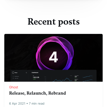
Recent posts
Ghost
Release, Relaunch, Rebrand
6 Apr 2021
•
7 min read