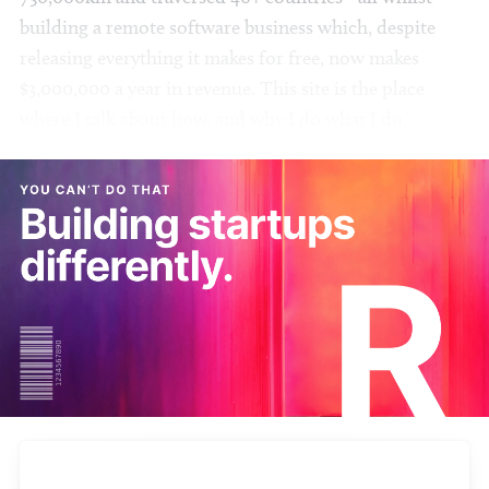
building a remote software business which, despite
releasing everything it makes for free, now makes
$3,000,000 a year in revenue. This site is the place
where I talk about how, and why I do what I do.