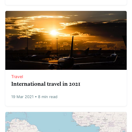
Travel
International travel in 2021
19 Mar 2021
•
8 min read