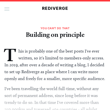
REDIVERGE
YOU CAN'T DO THAT
Building on principle
T
his is probably one of the best posts I've ever
written, so it's limited to members-only access.
In 2019, after over a decade of writing a blog, I decided
to set up Rediverge as place where I can write more
openly and freely for a smaller, more specific audience.
I've been travelling the world full-time, without any
sort of permanent address, since long before it was
trendy to do so. In that time I've covered more than
750,000km and traversed 40+ countries - all whilst