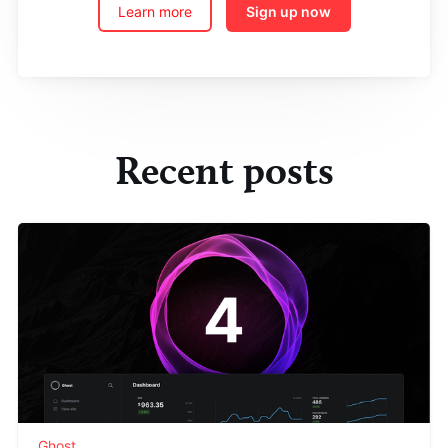
Learn more
Sign up now
Recent posts
Ghost