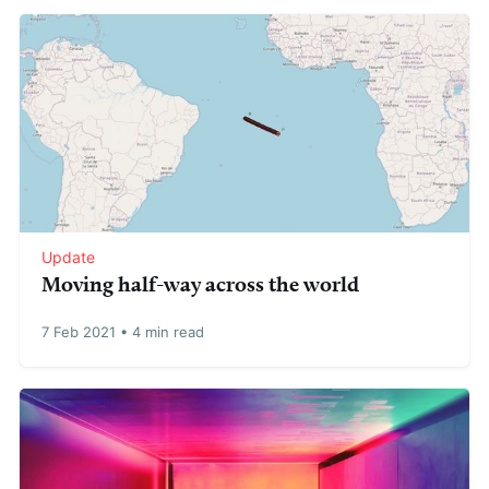
Update
Moving half-way across the world
7 Feb 2021
•
4 min read