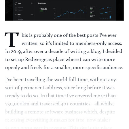
T
his is probably one of the best posts I've ever
written, so it's limited to members-only access.
In 2019, after over a decade of writing a blog, I decided
to set up Rediverge as place where I can write more
openly and freely for a smaller, more specific audience.
I've been travelling the world full-time, without any
sort of permanent address, since long before it was
trendy to do so. In that time I've covered more than
750,000km and traversed 40+ countries - all whilst
building a remote software business which, despite
releasing everything it makes for free, now makes
$3,000,000 a year in revenue. This site is the place