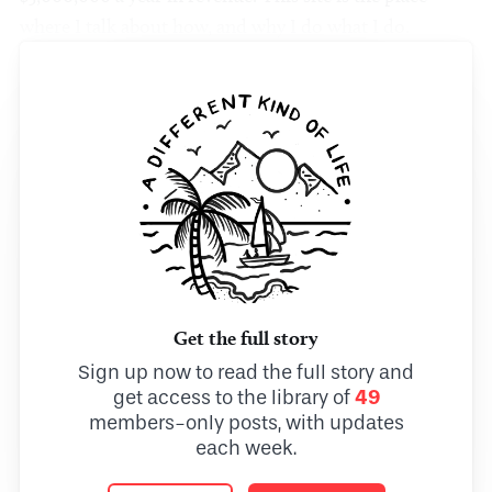
where I talk about how, and why I do what I do.
Get the full story
Sign up now to read the full story and
get access to the library of
49
members-only posts, with updates
each week.