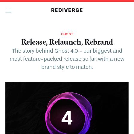
REDIVERGE
GHOST
Release, Relaunch, Rebrand
The story behind Ghost 4.0 - our biggest and
most feature-packed release so far, with a new
brand style to match.