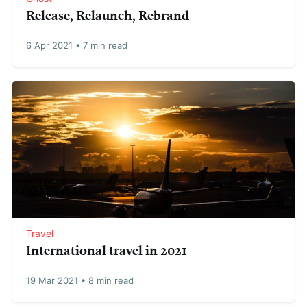
Release, Relaunch, Rebrand
6 Apr 2021
•
7 min read
Travel
International travel in 2021
19 Mar 2021
•
8 min read