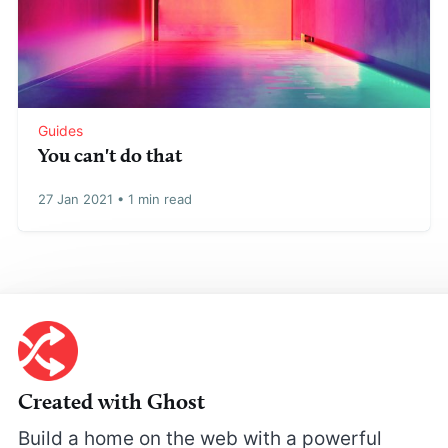
Guides
You can't do that
27 Jan 2021
•
1 min read
Created with Ghost
Build a home on the web with a powerful