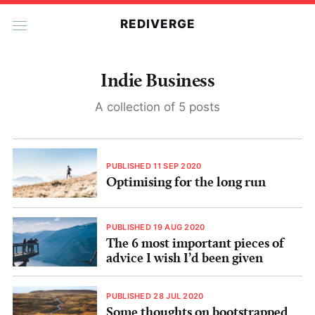
REDIVERGE
Indie Business
A collection of 5 posts
PUBLISHED 11 SEP 2020
Optimising for the long run
PUBLISHED 19 AUG 2020
The 6 most important pieces of
advice I wish I’d been given
PUBLISHED 28 JUL 2020
Some thoughts on bootstrapped