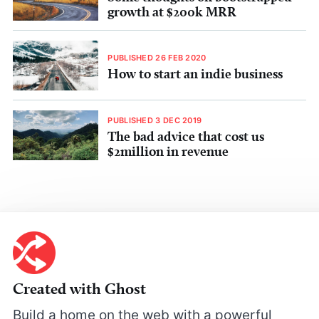
growth at $200k MRR
PUBLISHED 26 FEB 2020
How to start an indie business
PUBLISHED 3 DEC 2019
The bad advice that cost us
$2million in revenue
Created with Ghost
Build a home on the web with a powerful